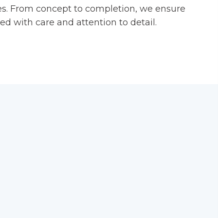
es. From concept to completion, we ensure
ed with care and attention to detail.
stom shapes and designs for standout
rfing:
Precision creasing or perforation