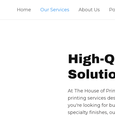
Home
Our Services
About Us
Po
High-Q
Soluti
At The House of Print
printing services d
you're looking for bu
specialty finishes, o