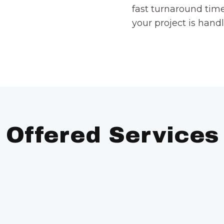
fast turnaround tim
your project is handl
Offered Services
arge-volume printing
Die Cutting:
Cu
print materials.
 printing for small
Die Scoring/Pe