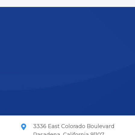
Get Our Expertise
 difference of working with a professional and ded
itizes quality, innovation, and customer satisfactio
learn more.
Contact Us
3336 East Colorado Boulevard
Pasadena, California 91107