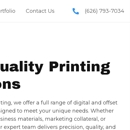
rtfolio
Contact Us
(626) 793-7034
uality Printing
ons
ing, we offer a full range of digital and offset
esigned to meet your unique needs. Whether
siness materials, marketing collateral, or
ur expert team delivers precision, quality, and