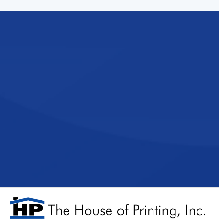
Experience the
team that prior