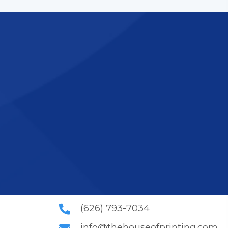
icated printing
n. Contact us to
(626) 793-7034
info@thehouseofprinting.com